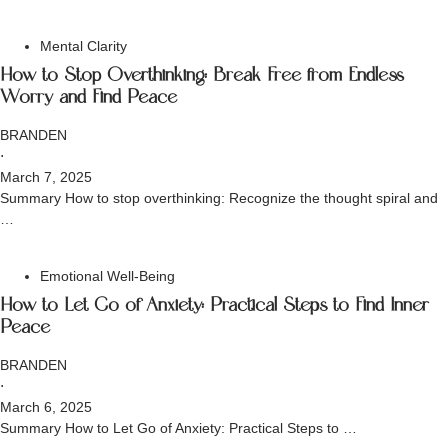
Mental Clarity
How to Stop Overthinking: Break Free from Endless
Worry and Find Peace
BRANDEN
⋅
March 7, 2025
Summary How to stop overthinking: Recognize the thought spiral and
…
Emotional Well-Being
How to Let Go of Anxiety: Practical Steps to Find Inner
Peace
BRANDEN
⋅
March 6, 2025
Summary How to Let Go of Anxiety: Practical Steps to …