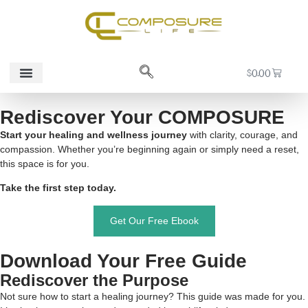
$
0.00
Contact Us
Rediscover Your COMPOSURE
Start your healing and wellness journey
with clarity, courage, and
compassion. Whether you’re beginning again or simply need a reset,
this space is for you.
Take the first step today.
Get Our Free Ebook
Download Your Free Guide
Rediscover the Purpose
Not sure how to start a healing journey? This guide was made for you.