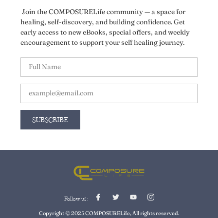
Join the COMPOSURELife community — a space for
healing, self-discovery, and building confidence. Get
early access to new eBooks, special offers, and weekly
encouragement to support your self healing journey.
SUBSCRIBE
Follow us :
Copyright © 2025 COMPOSURELife, All rights reserved.