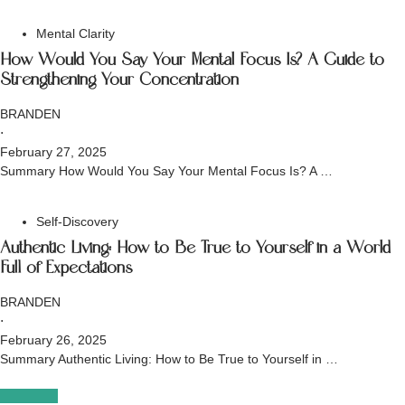
Mental Clarity
How Would You Say Your Mental Focus Is? A Guide to
Strengthening Your Concentration
BRANDEN
⋅
February 27, 2025
Summary How Would You Say Your Mental Focus Is? A …
Self-Discovery
Authentic Living: How to Be True to Yourself in a World
Full of Expectations
BRANDEN
⋅
February 26, 2025
Summary Authentic Living: How to Be True to Yourself in …