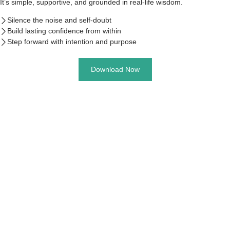
It’s simple, supportive, and grounded in real-life wisdom.
Silence the noise and self-doubt
Build lasting confidence from within
Step forward with intention and purpose
Download Now