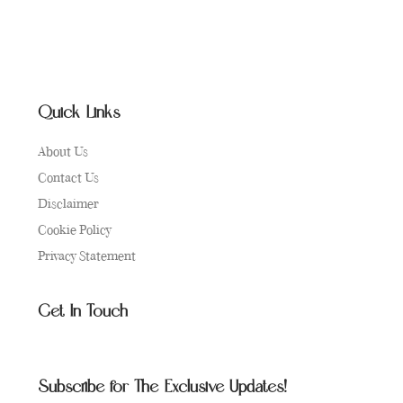
Quick Links
About Us
Contact Us
Disclaimer
Cookie Policy
Privacy Statement
Get In Touch
Subscribe for The Exclusive Updates!