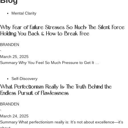
Blog
Mental Clarity
Why Fear of Failure Stresses So Much: The Silent Force
Holding You Back & How to Break Free
BRANDEN
⋅
March 25, 2025
Summary Why You Feel So Much Pressure to Get It …
Self-Discovery
What Perfectionism Really Is: The Truth Behind the
Endless Pursuit of Flawlessness
BRANDEN
⋅
March 24, 2025
Summary What perfectionism really is: It’s not about excellence—it’s