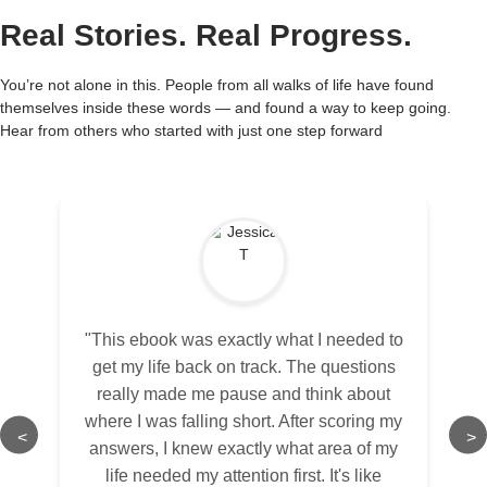
Real Stories. Real Progress.
You’re not alone in this. People from all walks of life have found
themselves inside these words — and found a way to keep going.
Hear from others who started with just one step forward
"This ebook was exactly what I needed to
get my life back on track. The questions
really made me pause and think about
where I was falling short. After scoring my
<
>
answers, I knew exactly what area of my
life needed my attention first. It's like