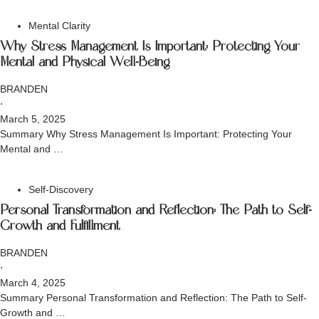
Mental Clarity
Why Stress Management Is Important: Protecting Your
Mental and Physical Well-Being
BRANDEN
⋅
March 5, 2025
Summary Why Stress Management Is Important: Protecting Your
Mental and …
Self-Discovery
Personal Transformation and Reflection: The Path to Self-
Growth and Fulfillment
BRANDEN
⋅
March 4, 2025
Summary Personal Transformation and Reflection: The Path to Self-
Growth and …