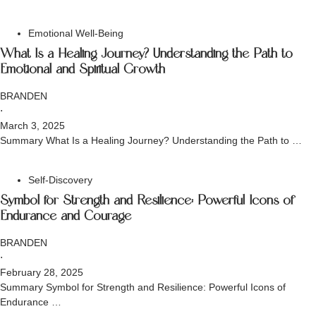
Emotional Well-Being
What Is a Healing Journey? Understanding the Path to
Emotional and Spiritual Growth
BRANDEN
⋅
March 3, 2025
Summary What Is a Healing Journey? Understanding the Path to …
Self-Discovery
Symbol for Strength and Resilience: Powerful Icons of
Endurance and Courage
BRANDEN
⋅
February 28, 2025
Summary Symbol for Strength and Resilience: Powerful Icons of
Endurance …