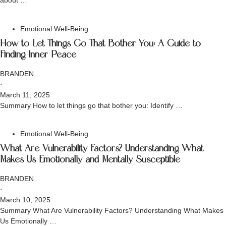
about …
Emotional Well-Being
How to Let Things Go That Bother You: A Guide to
Finding Inner Peace
BRANDEN
⋅
March 11, 2025
Summary How to let things go that bother you: Identify …
Emotional Well-Being
What Are Vulnerability Factors? Understanding What
Makes Us Emotionally and Mentally Susceptible
BRANDEN
⋅
March 10, 2025
Summary What Are Vulnerability Factors? Understanding What Makes
Us Emotionally …