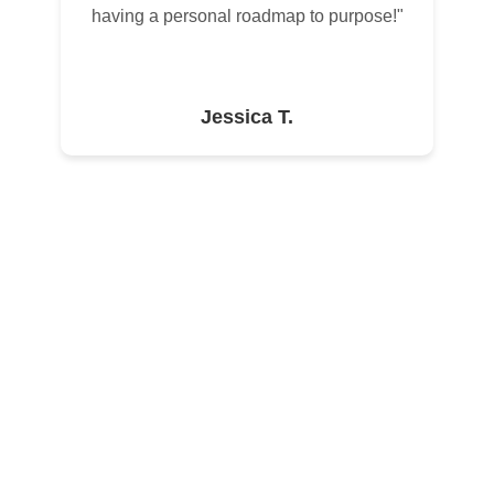
having a personal roadmap to purpose!"
Jessica T.