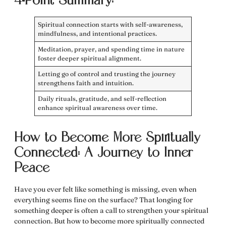
4-Point Summary:
Spiritual connection starts with self-awareness,
mindfulness, and intentional practices.
Meditation, prayer, and spending time in nature
foster deeper spiritual alignment.
Letting go of control and trusting the journey
strengthens faith and intuition.
Daily rituals, gratitude, and self-reflection
enhance spiritual awareness over time.
How to Become More Spiritually
Connected: A Journey to Inner
Peace
Have you ever felt like something is missing, even when
everything seems fine on the surface? That longing for
something deeper is often a call to strengthen your
spiritual
connection
. But
how to become more spiritually connected