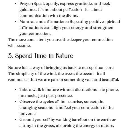
Prayer:
Speak openly, express gratitude, and seek
guidance. It’s not about perfection—it’s about
communication with the divine.
Mantras and affirmations:
Repeating positive spiritual
affirmations can align your energy and strengthen
your connection.
The more consistent you are, the deeper your connection
will become.
3. Spend Time in Nature
Nature has a way of
bringing us back to our spiritual core
.
The simplicity of the wind, the trees, the ocean—it all
reminds us that we are part of something vast and beautiful.
Take a walk in nature
without distractions
—no phone,
no music, just pure presence.
Observe the cycles of life—sunrise, sunset, the
changing seasons—and feel your connection to the
universe.
Ground yourself by walking barefoot on the earth or
sitting in the grass, absorbing the energy of nature.