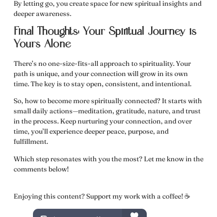
By letting go, you create space for
new spiritual insights and
deeper awareness.
Final Thoughts: Your Spiritual Journey is
Yours Alone
There’s no one-size-fits-all approach to spirituality.
Your
path is unique, and your connection will grow in its own
time.
The key is to stay open, consistent, and intentional.
So,
how to become more spiritually connected?
It starts with
small daily actions—meditation, gratitude, nature, and trust
in the process. Keep nurturing your connection, and over
time, you’ll experience deeper peace, purpose, and
fulfillment.
Which step resonates with you the most? Let me know in the
comments below!
Enjoying this content? Support my work with a coffee! ☕️