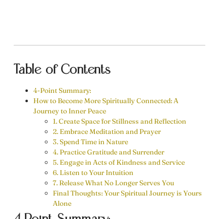
Table of Contents
4-Point Summary:
How to Become More Spiritually Connected: A
Journey to Inner Peace
1. Create Space for Stillness and Reflection
2. Embrace Meditation and Prayer
3. Spend Time in Nature
4. Practice Gratitude and Surrender
5. Engage in Acts of Kindness and Service
6. Listen to Your Intuition
7. Release What No Longer Serves You
Final Thoughts: Your Spiritual Journey is Yours
Alone