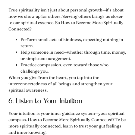
True spirituality isn’t just about personal growth—it’s about
how we show up for others. Serving others brings us closer
to our spiritual essence. So How to Become More Spiritually
Connected?
Perform small acts of kindness, expecting nothing in
return.
Help someone in need—whether through time, money,
or simple encouragement.
Practice compassion, even toward those who
challenge you.
When you give from the heart, you
tap into the
interconnectedness of all beings
and strengthen your
spiritual awareness.
6. Listen to Your Intuition
Your intuition is your inner guidance system—your spiritual
compass. How to Become More Spiritually Connected?
To be
more spiritually connected, learn to trust your gut feelings
and inner knowing.