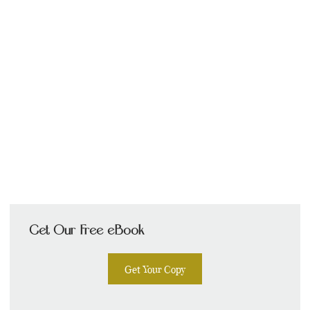
Get Our Free eBook
Get Your Copy