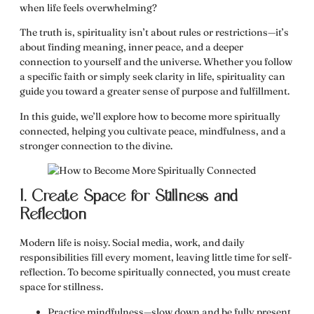
when life feels overwhelming?
The truth is, spirituality isn’t about rules or restrictions—it’s
about
finding meaning, inner peace, and a deeper
connection to yourself and the universe.
Whether you follow
a specific faith or simply seek clarity in life, spirituality can
guide you toward
a greater sense of purpose and fulfillment.
In this guide, we’ll explore
how to become more spiritually
connected
, helping you cultivate peace, mindfulness, and a
stronger connection to the divine.
1. Create Space for Stillness and
Reflection
Modern life is noisy. Social media, work, and daily
responsibilities fill every moment, leaving little time for self-
reflection.
To become spiritually connected, you must create
space for stillness.
Practice mindfulness
—slow down and be fully present