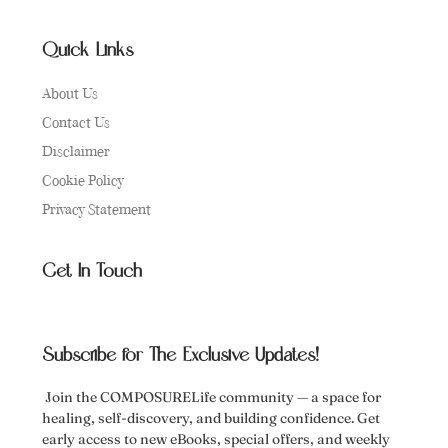
Quick Links
About Us
Contact Us
Disclaimer
Cookie Policy
Privacy Statement
Get In Touch
Subscribe for The Exclusive Updates!
Join the COMPOSURELife community — a space for
healing, self-discovery, and building confidence. Get
early access to new eBooks, special offers, and weekly