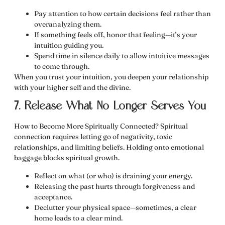
Pay attention to how certain decisions
feel
rather than
overanalyzing them.
If something feels off, honor that feeling—it’s your
intuition guiding you.
Spend time in silence daily to allow intuitive messages
to come through.
When you trust your intuition, you deepen your relationship
with your higher self and the divine.
7. Release What No Longer Serves You
How to Become More Spiritually Connected? Spiritual
connection requires
letting go of negativity, toxic
relationships, and limiting beliefs.
Holding onto emotional
baggage blocks spiritual growth.
Reflect on what (or who) is draining your energy.
Releasing the past hurts through
forgiveness and
acceptance
.
Declutter your physical space—sometimes, a clear
home leads to a clear mind.