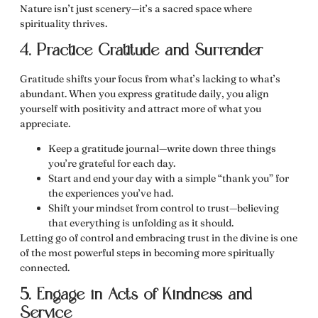
Nature isn’t just scenery—it’s a sacred space where
spirituality thrives.
4. Practice Gratitude and Surrender
Gratitude shifts your focus from what’s lacking to what’s
abundant. When you
express gratitude daily
, you align
yourself with positivity and attract more of what you
appreciate.
Keep a
gratitude journal
—write down three things
you’re grateful for each day.
Start and end your day with a simple
“thank you”
for
the experiences you’ve had.
Shift your mindset from control to
trust
—believing
that everything is unfolding as it should.
Letting go of control and embracing
trust in the divine
is one
of the most powerful steps in
becoming more spiritually
connected
.
5. Engage in Acts of Kindness and
Service