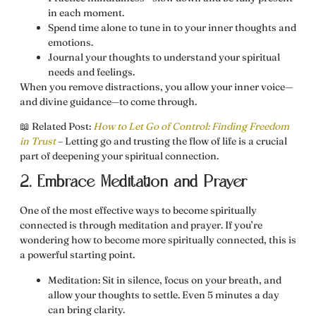
in each moment.
Spend time alone
to tune in to your inner thoughts and
emotions.
Journal your thoughts
to understand your spiritual
needs and feelings.
When you remove distractions, you allow your inner voice—
and divine guidance—to come through.
📖
Related Post:
How to Let Go of Control: Finding Freedom
in Trust
– Letting go and trusting the flow of life is a crucial
part of deepening your spiritual connection.
2. Embrace Meditation and Prayer
One of the most effective ways to
become spiritually
connected
is through meditation and prayer. If you’re
wondering
how to become more spiritually connected
, this is
a powerful starting point.
Meditation:
Sit in silence, focus on your breath, and
allow your thoughts to settle. Even 5 minutes a day
can bring clarity.