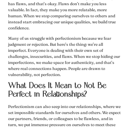
has flaws, and that’s okay. Flaws don’t make you less
valuable. In fact, they make you more relatable, more
human. When we stop comparing ourselves to others and
instead start embracing our unique qualities, we build true
confidence.
Many of us struggle with perfectionism because we fear
judgment or rejection. But here’s the thing: we’re all
imperfect. Everyone is dealing with their own set of
challenges, insecurities, and flaws. When we stop hiding our
imperfections, we make space for authenticity, and that’s
where real connections happen. People are drawn to
vulnerability, not perfection.
What Does It Mean to Not Be
Perfect in Relationships?
Perfectionism can also seep into our relationships, where we
set impossible standards for ourselves and others. We expect
our partners, friends, or colleagues to be flawless, and in
turn, we put immense pressure on ourselves to meet these