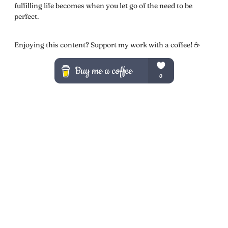
fulfilling life becomes when you let go of the need to be
perfect.
Enjoying this content? Support my work with a coffee! ☕️