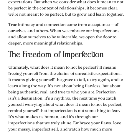
expectations. But when we consider
what does it mean to not
be perfect
in the context of relationships, it becomes clear:
we’re not meant to be perfect, but to grow and learn together.
True intimacy and connection come from acceptance — of
ourselves and others. When we embrace our imperfections
and allow ourselves to be vulnerable, we open the door to
deeper, more meaningful relationships.
The Freedom of Imperfection
Ultimately,
what does it mean to not be perfect
? It means
freeing yourself from the chains of unrealistic expectations.
It means giving yourself the grace to fail, to try again, and to
learn along the way. It’s not about being flawless, but about
being authentic, real, and true to who you are. Perfection
isn’t a destination, it’s a myth.So, the next time you catch
yourself worrying about
what does it mean to not be perfect
,
remind yourself that imperfection is not something to fear.
It’s what makes us human, and it’s through our
imperfections that we truly shine. Embrace your flaws, love
your messy, imperfect self, and watch how much more