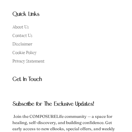
Quick Links
About Us
Contact Us
Disclaimer
Cookie Policy
Privacy Statement
Get In Touch
Subscribe for The Exclusive Updates!
Join the COMPOSURELife community — a space for
healing, self-discovery, and building confidence. Get
early access to new eBooks, special offers, and weekly