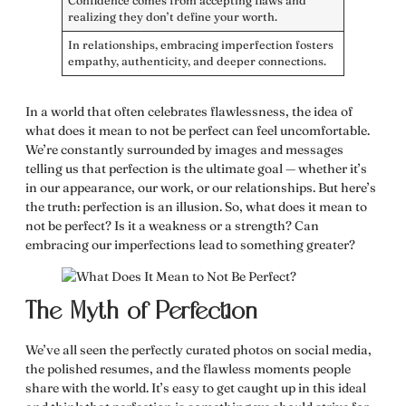
Confidence comes from accepting flaws and
realizing they don’t define your worth.
In relationships, embracing imperfection fosters
empathy, authenticity, and deeper connections.
In a world that often celebrates flawlessness, the idea of
what does it mean to not be perfect
can feel uncomfortable.
We’re constantly surrounded by images and messages
telling us that perfection is the ultimate goal — whether it’s
in our appearance, our work, or our relationships. But here’s
the truth: perfection is an illusion. So,
what does it mean to
not be perfect
? Is it a weakness or a strength? Can
embracing our imperfections lead to something greater?
The Myth of Perfection
We’ve all seen the perfectly curated photos on social media,
the polished resumes, and the flawless moments people
share with the world. It’s easy to get caught up in this ideal