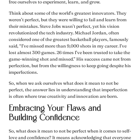
free ourselves to experiment, learn, and grow.
Think about some of the world’s greatest innovators. They
weren’t perfect, but they were willing to fail and learn from
their mistakes. Steve Jobs wasn’t perfect, yet his vision
revolutionized the tech industry. Michael Jordan, often
considered one of the greatest basketball players, famously
said, “I’ve missed more than 9,000 shots in my career. I’ve
lost almost 300 games. 26 times I’ve been trusted to take the
game-winning shot and missed.” His success came not from
perfection, but from the willingness to keep going despite his
imperfections.
So, when we ask ourselves
what does it mean to not be
perfect
, the answer lies in understanding that imperfection
is often where true creativity and innovation are born.
Embracing Your Flaws and
Building Confidence
So,
what does it mean to not be perfect
when it comes to self-
love and confidence? It means acknowledging that everyone