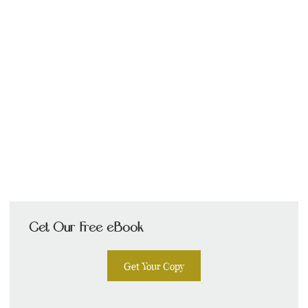
Get Our Free eBook
Get Your Copy