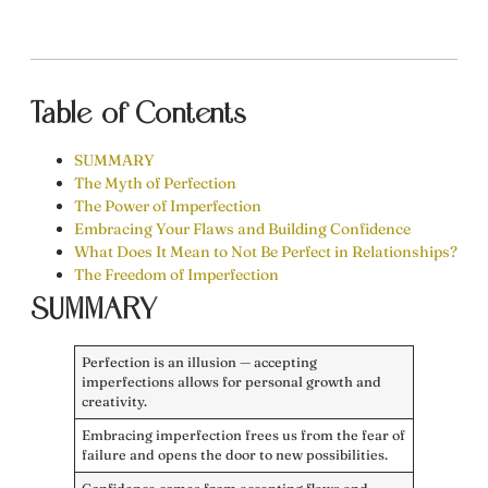
Table of Contents
SUMMARY
The Myth of Perfection
The Power of Imperfection
Embracing Your Flaws and Building Confidence
What Does It Mean to Not Be Perfect in Relationships?
The Freedom of Imperfection
SUMMARY
Perfection is an illusion — accepting
imperfections allows for personal growth and
creativity.
Embracing imperfection frees us from the fear of
failure and opens the door to new possibilities.