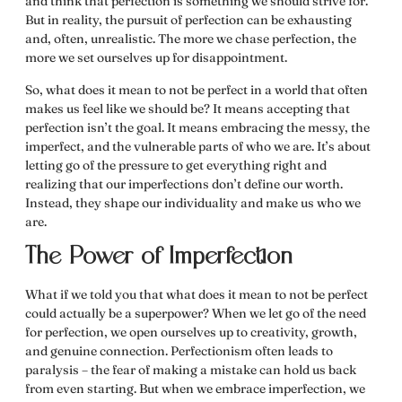
and think that perfection is something we should strive for.
But in reality, the pursuit of perfection can be exhausting
and, often, unrealistic. The more we chase perfection, the
more we set ourselves up for disappointment.
So,
what does it mean to not be perfect
in a world that often
makes us feel like we should be? It means accepting that
perfection isn’t the goal. It means embracing the messy, the
imperfect, and the vulnerable parts of who we are. It’s about
letting go of the pressure to get everything right and
realizing that our imperfections don’t define our worth.
Instead, they shape our individuality and make us who we
are.
The Power of Imperfection
What if we told you that
what does it mean to not be perfect
could actually be a superpower? When we let go of the need
for perfection, we open ourselves up to creativity, growth,
and genuine connection. Perfectionism often leads to
paralysis – the fear of making a mistake can hold us back
from even starting. But when we embrace imperfection, we